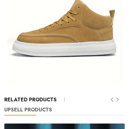
RELATED PRODUCTS
UPSELL PRODUCTS