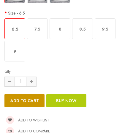
Size
- 6.5
6.5
7.5
8
8.5
9.5
9
Qty
ADD TO WISHLIST
ADD TO COMPARE