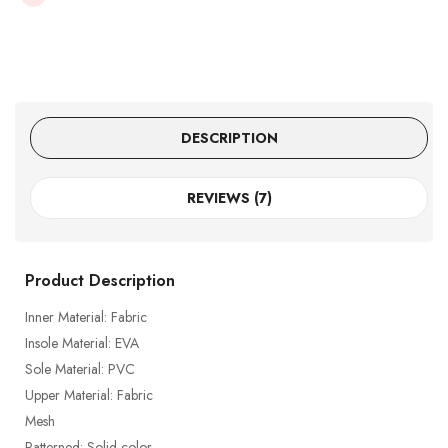
DESCRIPTION
REVIEWS (7)
Product Description
Inner Material: Fabric
Insole Material: EVA
Sole Material: PVC
Upper Material: Fabric
Mesh
Patterned: Solid color