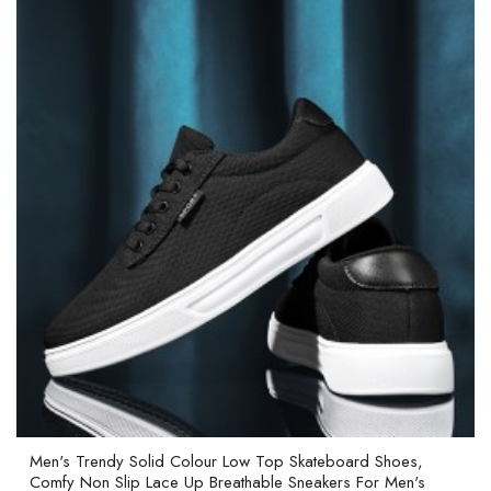
Men's Trendy Solid Colour Low Top Skateboard Shoes,
Comfy Non Slip Lace Up Breathable Sneakers For Men's