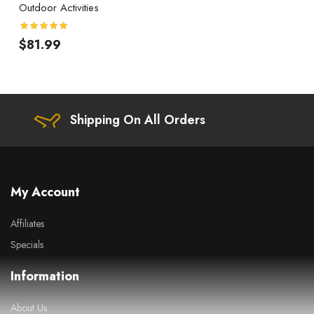
Outdoor Activities
$81.99
Shipping On All Orders
My Account
Affiliates
Specials
Information
About Us