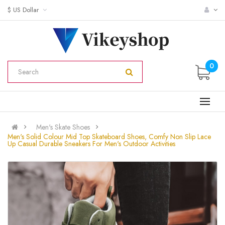
$ US Dollar
0
Men's Skate Shoes
Men's Solid Colour Mid Top Skateboard Shoes, Comfy Non Slip Lace
Up Casual Durable Sneakers For Men's Outdoor Activities