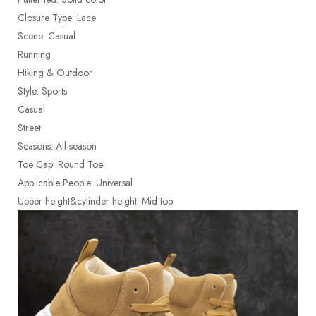
Closure Type: Lace
Scene: Casual
Running
Hiking & Outdoor
Style: Sports
Casual
Street
Seasons: All-season
Toe Cap: Round Toe
Applicable People: Universal
Upper height&cylinder height: Mid top