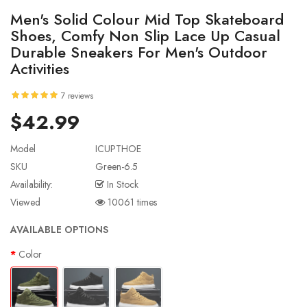
Men's Solid Colour Mid Top Skateboard
Shoes, Comfy Non Slip Lace Up Casual
Durable Sneakers For Men's Outdoor
Activities
7 reviews
$42.99
Model
ICUPTHOE
SKU
Green-6.5
Availability:
In Stock
Viewed
10061 times
AVAILABLE OPTIONS
Color