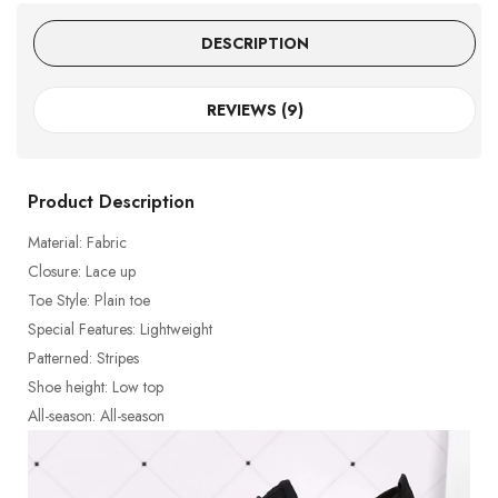
DESCRIPTION
REVIEWS (9)
Product Description
Material: Fabric
Closure: Lace up
Toe Style: Plain toe
Special Features: Lightweight
Patterned: Stripes
Shoe height: Low top
All-season: All-season