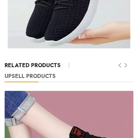
RELATED PRODUCTS
UPSELL PRODUCTS