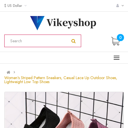
$ US Dollar
0
Women's Striped Pattern Sneakers, Casual Lace Up Outdoor Shoes,
Lightweight Low Top Shoes