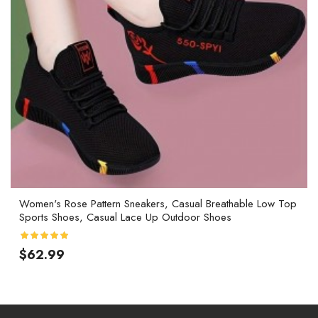
Women's Rose Pattern Sneakers, Casual Breathable Low Top
Sports Shoes, Casual Lace Up Outdoor Shoes
$62.99