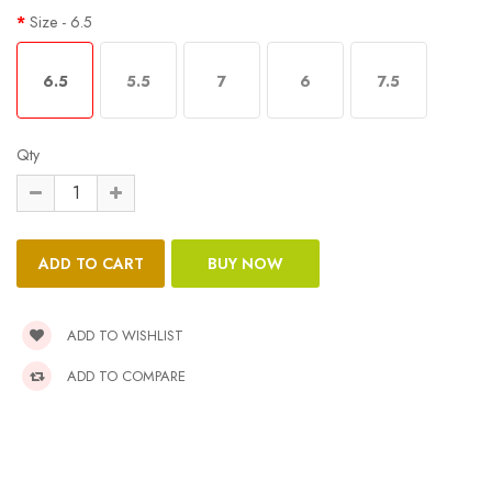
Size
- 6.5
6.5
5.5
7
6
7.5
Qty
ADD TO WISHLIST
ADD TO COMPARE