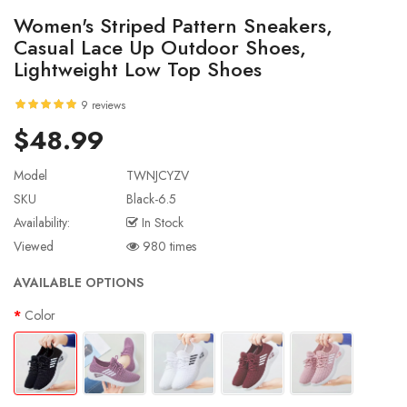
Women's Striped Pattern Sneakers,
Casual Lace Up Outdoor Shoes,
Lightweight Low Top Shoes
9 reviews
$48.99
Model
TWNJCYZV
SKU
Black-6.5
Availability:
In Stock
Viewed
980 times
AVAILABLE OPTIONS
Color