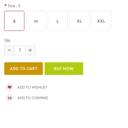
Size
- S
S
M
L
XL
XXL
Qty
ADD TO WISHLIST
ADD TO COMPARE