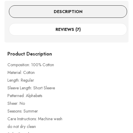
DESCRIPTION
REVIEWS (7)
Product Description
Composition: 100% Cotton
Material: Cotton
Length: Regular
Sleeve Length: Short Sleeve
Patterned: Alphabets
Sheer: No
Seasons: Summer
Care Instructions: Machine wash
do not dry clean