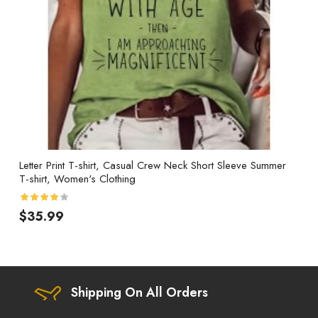
Letter Print T-shirt, Casual Crew Neck Short Sleeve Summer
T-shirt, Women's Clothing
$35.99
Shipping On All Orders