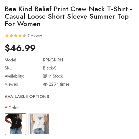
Bee Kind Belief Print Crew Neck T-Shirt -
Casual Loose Short Sleeve Summer Top
For Women
7 reviews
$46.99
Model
RPKGKJRH
SKU
Black-S
Availability:
In Stock
Viewed
2294 times
AVAILABLE OPTIONS
Color