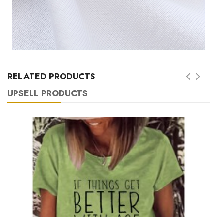
RELATED PRODUCTS
UPSELL PRODUCTS