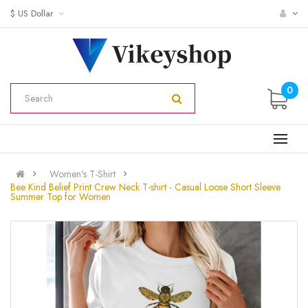
$ US Dollar
0
Women's T-Shirt
Bee Kind Belief Print Crew Neck T-shirt - Casual Loose Short Sleeve
Summer Top for Women