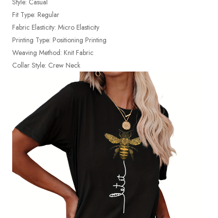
Style: Casual
Fit Type: Regular
Fabric Elasticity: Micro Elasticity
Printing Type: Positioning Printing
Weaving Method: Knit Fabric
Collar Style: Crew Neck